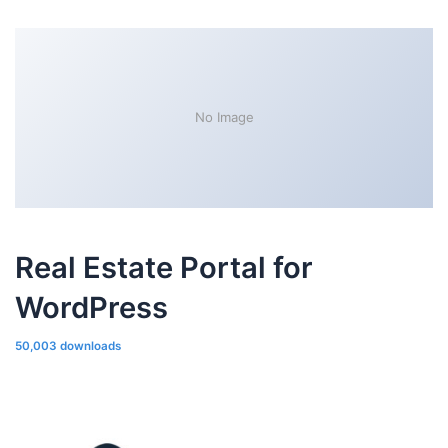
No Image
Real Estate Portal for
WordPress
50,003 downloads