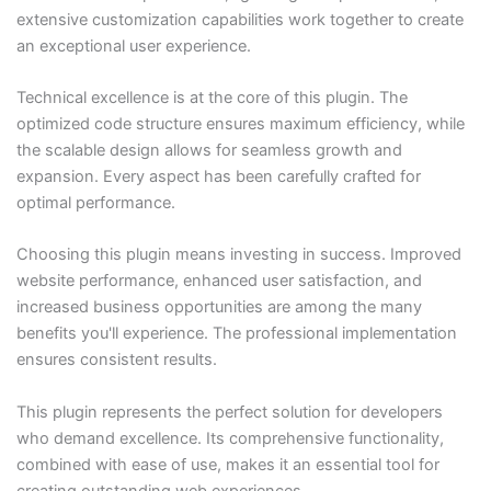
extensive customization capabilities work together to create
an exceptional user experience.
Technical excellence is at the core of this plugin. The
optimized code structure ensures maximum efficiency, while
the scalable design allows for seamless growth and
expansion. Every aspect has been carefully crafted for
optimal performance.
Choosing this plugin means investing in success. Improved
website performance, enhanced user satisfaction, and
increased business opportunities are among the many
benefits you'll experience. The professional implementation
ensures consistent results.
This plugin represents the perfect solution for developers
who demand excellence. Its comprehensive functionality,
combined with ease of use, makes it an essential tool for
creating outstanding web experiences.