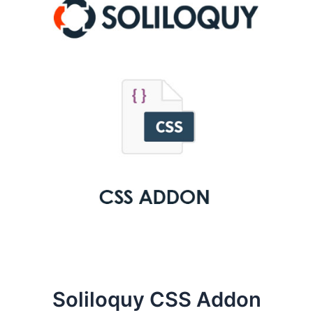
Soliloquy CSS Addon