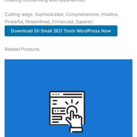
Cutting-edge, Sophisticated, Comprehensive, Intuitive,
Powerful, Streamlined, Enhanced, Superior.
Download 50 Small SEO Tools WordPress Now
Related Products