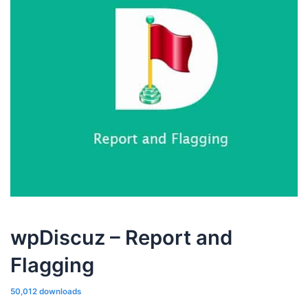
wpDiscuz – Report and
Flagging
50,012 downloads