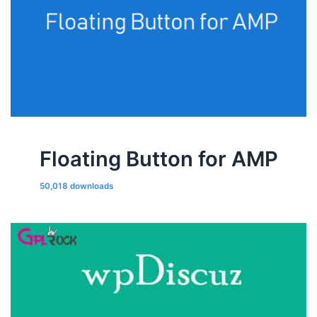
Floating Button for AMP
50,018 downloads