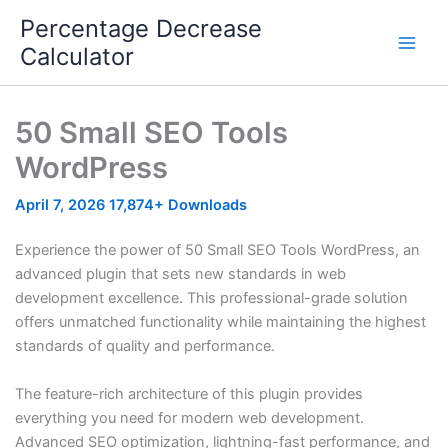
Skip
Percentage Decrease
to
Calculator
content
50 Small SEO Tools
WordPress
April 7, 2026
17,874+ Downloads
Experience the power of 50 Small SEO Tools WordPress, an
advanced plugin that sets new standards in web
development excellence. This professional-grade solution
offers unmatched functionality while maintaining the highest
standards of quality and performance.
The feature-rich architecture of this plugin provides
everything you need for modern web development.
Advanced SEO optimization, lightning-fast performance, and